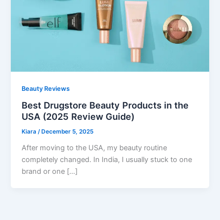
Beauty Reviews
Best Drugstore Beauty Products in the
USA (2025 Review Guide)
Kiara
/
December 5, 2025
After moving to the USA, my beauty routine
completely changed. In India, I usually stuck to one
brand or one […]