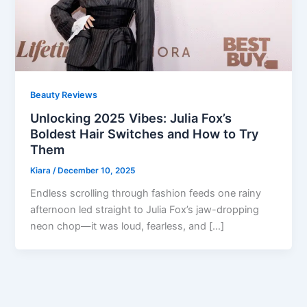
Beauty Reviews
Unlocking 2025 Vibes: Julia Fox’s
Boldest Hair Switches and How to Try
Them
Kiara
/
December 10, 2025
Endless scrolling through fashion feeds one rainy
afternoon led straight to Julia Fox’s jaw-dropping
neon chop—it was loud, fearless, and […]