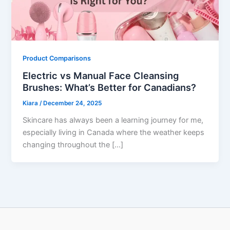
Product Comparisons
Electric vs Manual Face Cleansing
Brushes: What’s Better for Canadians?
Kiara
/
December 24, 2025
Skincare has always been a learning journey for me,
especially living in Canada where the weather keeps
changing throughout the […]