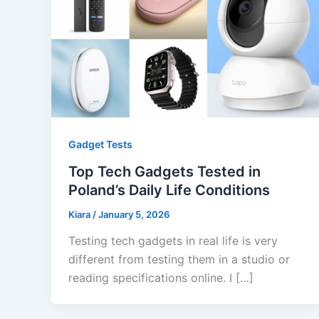
Gadget Tests
Top Tech Gadgets Tested in
Poland’s Daily Life Conditions
Kiara
/
January 5, 2026
Testing tech gadgets in real life is very
different from testing them in a studio or
reading specifications online. I […]