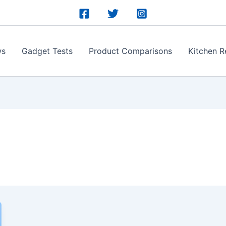
ws
Gadget Tests
Product Comparisons
Kitchen R