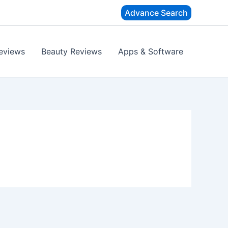
Advance Search
eviews
Beauty Reviews
Apps & Software