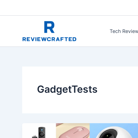
Skip
to
content
Tech Revie
GadgetTests