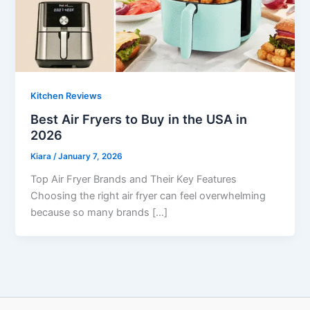
Kitchen Reviews
Best Air Fryers to Buy in the USA in
2026
Kiara
/
January 7, 2026
Top Air Fryer Brands and Their Key Features
Choosing the right air fryer can feel overwhelming
because so many brands […]