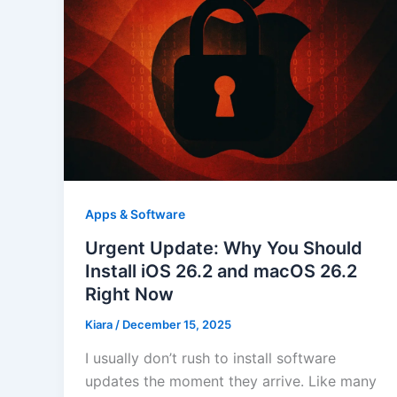
Apps & Software
Urgent Update: Why You Should
Install iOS 26.2 and macOS 26.2
Right Now
Kiara
/
December 15, 2025
I usually don’t rush to install software
updates the moment they arrive. Like many