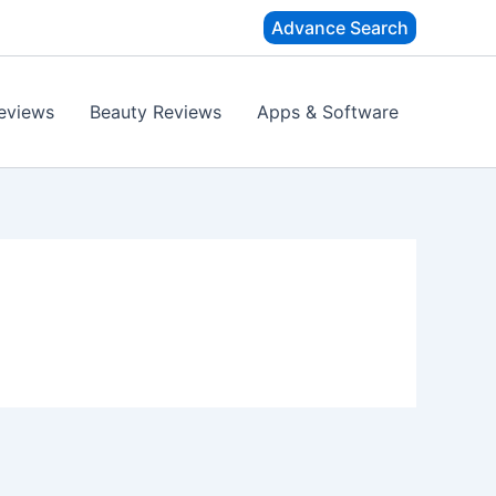
Advance Search
eviews
Beauty Reviews
Apps & Software