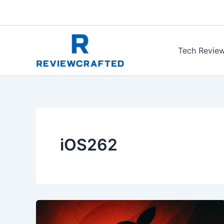
Skip
to
content
Tech Revie
iOS262