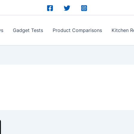
ws
Gadget Tests
Product Comparisons
Kitchen R