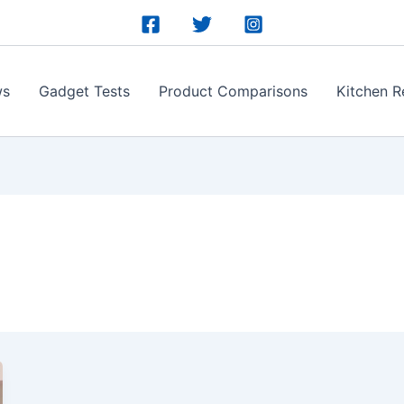
ws
Gadget Tests
Product Comparisons
Kitchen R