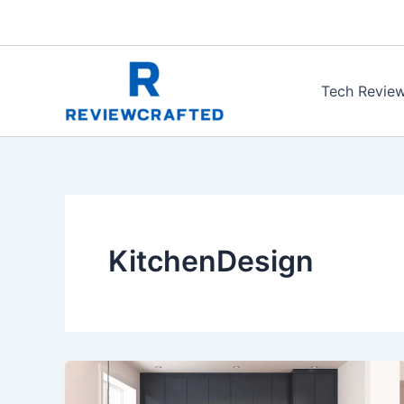
Skip
to
content
Tech Revie
KitchenDesign