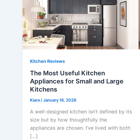
Kitchen Reviews
The Most Useful Kitchen
Appliances for Small and Large
Kitchens
Kiara
/
January 16, 2026
A well-designed kitchen isn’t defined by its
size but by how thoughtfully the
appliances are chosen. I’ve lived with both
[…]