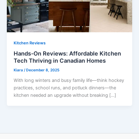
Kitchen Reviews
Hands-On Reviews: Affordable Kitchen
Tech Thriving in Canadian Homes
Kiara
/
December 8, 2025
With long winters and busy family life—think hockey
practices, school runs, and potluck dinners—the
kitchen needed an upgrade without breaking […]