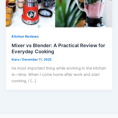
Kitchen Reviews
Mixer vs Blender: A Practical Review for
Everyday Cooking
Kiara
/
December 11, 2025
he most important thing while working in the kitchen
is—time. When I come home after work and start
cooking, I […]