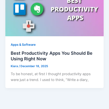
Apps & Software
Best Productivity Apps You Should Be
Using Right Now
Kiara
/
December 18, 2025
To be honest, at first I thought productivity apps
were just a trend. I used to think, “Write a diary,