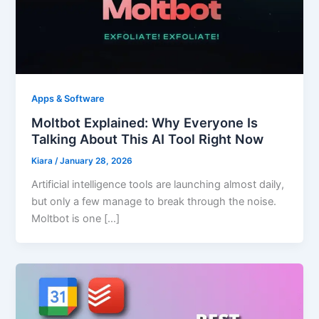
Apps & Software
Moltbot Explained: Why Everyone Is
Talking About This AI Tool Right Now
Kiara
/
January 28, 2026
Artificial intelligence tools are launching almost daily,
but only a few manage to break through the noise.
Moltbot is one […]