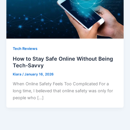
Tech Reviews
How to Stay Safe Online Without Being
Tech-Savvy
Kiara
/
January 16, 2026
When Online Safety Feels Too Complicated For a
long time, I believed that online safety was only for
people who […]