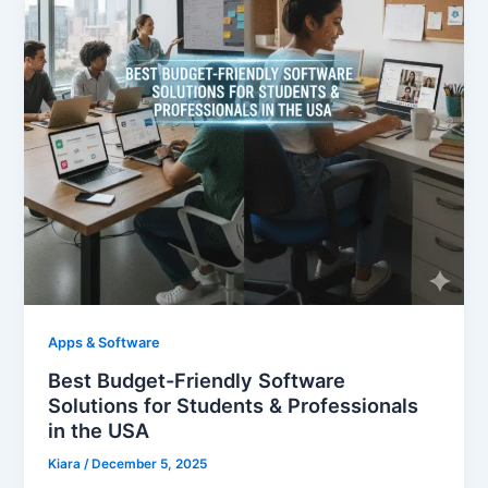
Apps & Software
Best Budget-Friendly Software
Solutions for Students & Professionals
in the USA
Kiara
/
December 5, 2025