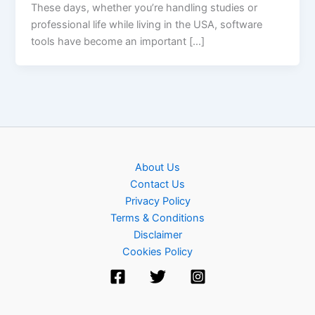
These days, whether you’re handling studies or
professional life while living in the USA, software
tools have become an important […]
About Us
Contact Us
Privacy Policy
Terms & Conditions
Disclaimer
Cookies Policy