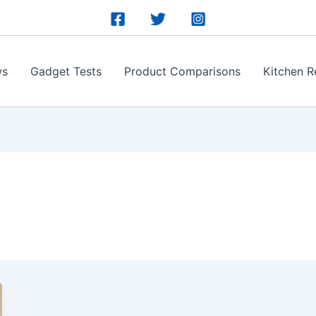
ws
Gadget Tests
Product Comparisons
Kitchen R