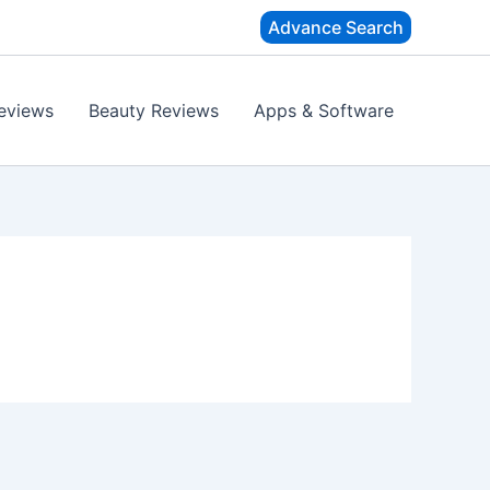
Advance Search
eviews
Beauty Reviews
Apps & Software