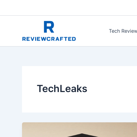
Skip
to
content
Tech Revie
TechLeaks