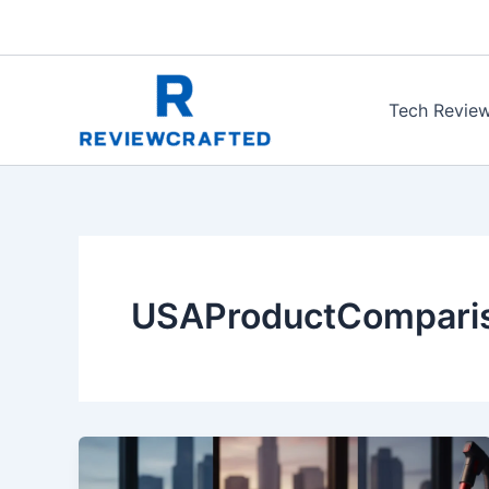
Skip
to
content
Tech Revie
USAProductCompari