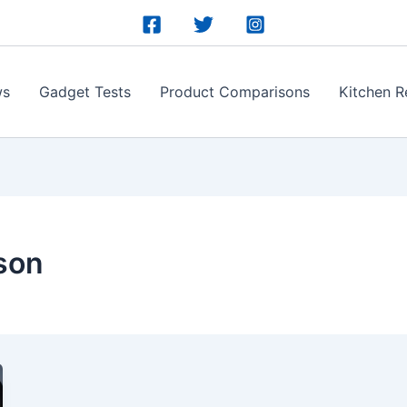
ws
Gadget Tests
Product Comparisons
Kitchen R
son