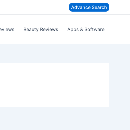
Advance Search
eviews
Beauty Reviews
Apps & Software