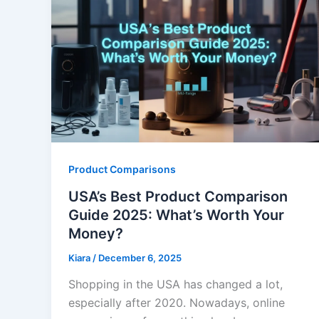
Product Comparisons
USA’s Best Product Comparison
Guide 2025: What’s Worth Your
Money?
Kiara
/
December 6, 2025
Shopping in the USA has changed a lot,
especially after 2020. Nowadays, online