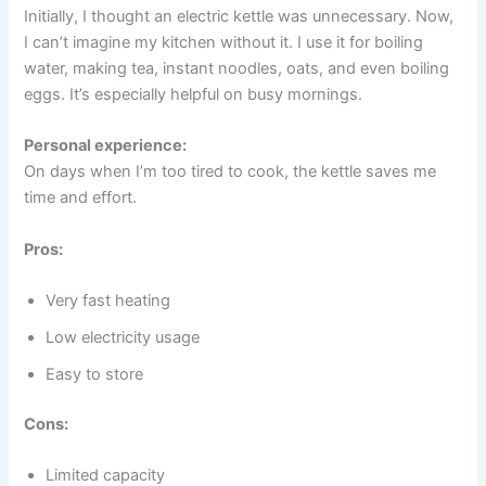
Initially, I thought an electric kettle was unnecessary. Now,
I can’t imagine my kitchen without it. I use it for boiling
water, making tea, instant noodles, oats, and even boiling
eggs. It’s especially helpful on busy mornings.
Personal experience:
On days when I’m too tired to cook, the kettle saves me
time and effort.
Pros:
Very fast heating
Low electricity usage
Easy to store
Cons:
Limited capacity