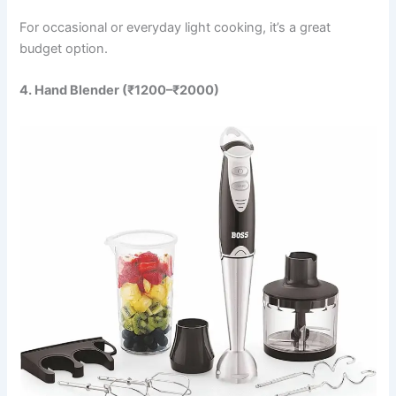
For occasional or everyday light cooking, it’s a great
budget option.
4. Hand Blender (₹1200–₹2000)