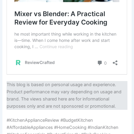
This blog is based on personal usage and experience.
Product performance may vary depending on usage and
brand. The views shared here are for informational
purposes only and are not sponsored or promotional.
#KitchenApplianceReview #BudgetKitchen
#AffordableAppliances #HomeCooking #IndianKitchen