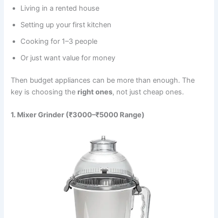
Living in a rented house
Setting up your first kitchen
Cooking for 1–3 people
Or just want value for money
Then budget appliances can be more than enough. The
key is choosing the
right ones
, not just cheap ones.
1. Mixer Grinder (₹3000–₹5000 Range)