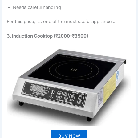
Needs careful handling
For this price, it’s one of the most useful appliances.
3. Induction Cooktop (₹2000–₹3500)
BUY NOW