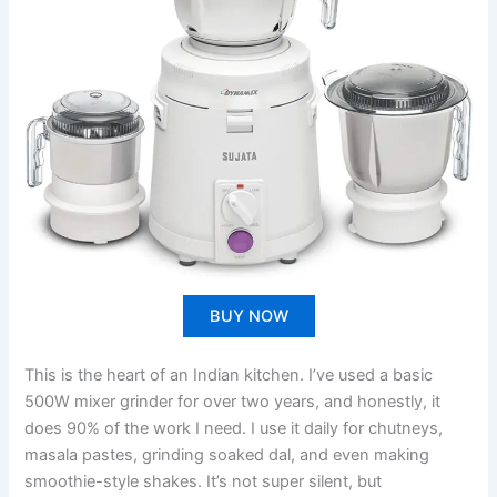
BUY NOW
This is the heart of an Indian kitchen. I’ve used a basic
500W mixer grinder for over two years, and honestly, it
does 90% of the work I need. I use it daily for chutneys,
masala pastes, grinding soaked dal, and even making
smoothie-style shakes. It’s not super silent, but