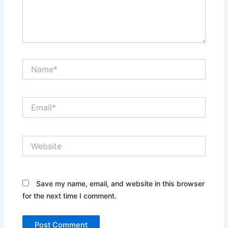
Name*
Email*
Website
Save my name, email, and website in this browser
for the next time I comment.