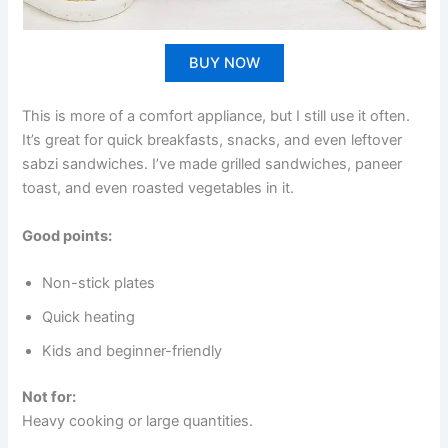
BUY NOW
This is more of a comfort appliance, but I still use it often.
It’s great for quick breakfasts, snacks, and even leftover
sabzi sandwiches. I’ve made grilled sandwiches, paneer
toast, and even roasted vegetables in it.
Good points:
Non-stick plates
Quick heating
Kids and beginner-friendly
Not for:
Heavy cooking or large quantities.