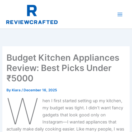
Skip
to
content
Budget Kitchen Appliances
Review: Best Picks Under
₹5000
By
Kiara
/
December 16, 2025
W
hen I first started setting up my kitchen,
my budget was tight. I didn’t want fancy
gadgets that look good only on
Instagram—I wanted appliances that
actually make daily cooking easier. Like many people, I was