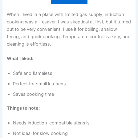
When I lived in a place with limited gas supply, induction
cooking was a lifesaver. I was skeptical at first, but it turned
out to be very convenient. I use it for boiling, shallow
frying, and quick cooking. Temperature control is easy, and
cleaning is effortless.
What I liked:
Safe and flameless
Perfect for small kitchens
Saves cooking time
Things to note:
Needs induction-compatible utensils
Not ideal for slow cooking