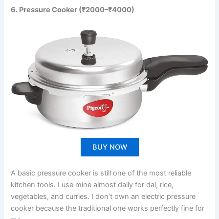
6. Pressure Cooker (₹2000–₹4000)
BUY NOW
A basic pressure cooker is still one of the most reliable
kitchen tools. I use mine almost daily for dal, rice,
vegetables, and curries. I don’t own an electric pressure
cooker because the traditional one works perfectly fine for