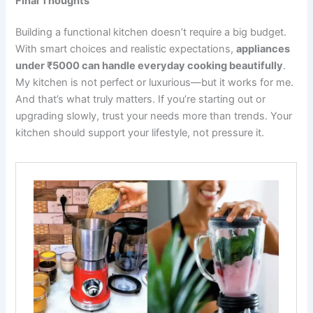
Final Thoughts
Building a functional kitchen doesn’t require a big budget.
With smart choices and realistic expectations,
appliances
under ₹5000 can handle everyday cooking beautifully
.
My kitchen is not perfect or luxurious—but it works for me.
And that’s what truly matters. If you’re starting out or
upgrading slowly, trust your needs more than trends. Your
kitchen should support your lifestyle, not pressure it.