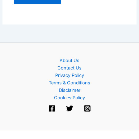
About Us
Contact Us
Privacy Policy
Terms & Conditions
Disclaimer
Cookies Policy