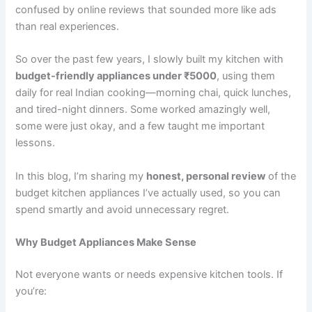
confused by online reviews that sounded more like ads
than real experiences.
So over the past few years, I slowly built my kitchen with
budget-friendly appliances under ₹5000
, using them
daily for real Indian cooking—morning chai, quick lunches,
and tired-night dinners. Some worked amazingly well,
some were just okay, and a few taught me important
lessons.
In this blog, I’m sharing my
honest, personal review
of the
budget kitchen appliances I’ve actually used, so you can
spend smartly and avoid unnecessary regret.
Why Budget Appliances Make Sense
Not everyone wants or needs expensive kitchen tools. If
you’re: