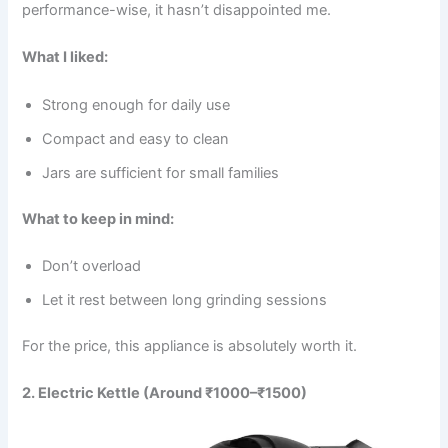
performance-wise, it hasn’t disappointed me.
What I liked:
Strong enough for daily use
Compact and easy to clean
Jars are sufficient for small families
What to keep in mind:
Don’t overload
Let it rest between long grinding sessions
For the price, this appliance is absolutely worth it.
2. Electric Kettle (Around ₹1000–₹1500)