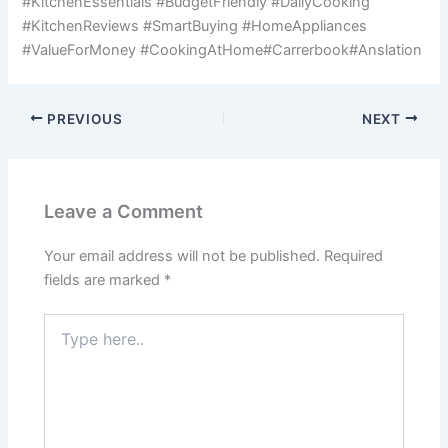
#KitchenEssentials #BudgetFriendly #DailyCooking
#KitchenReviews #SmartBuying #HomeAppliances
#ValueForMoney #CookingAtHome#Carrerbook#Anslation
PREVIOUS
NEXT
Leave a Comment
Your email address will not be published.
Required
fields are marked
*
Type
here..