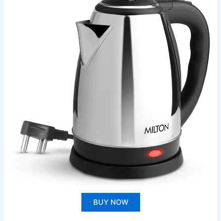
BUY NOW