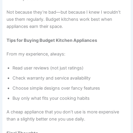
Not because they’re bad—but because I knew I wouldn’t
use them regularly. Budget kitchens work best when
appliances earn their space.
Tips for Buying Budget Kitchen Appliances
From my experience, always:
Read user reviews (not just ratings)
Check warranty and service availability
Choose simple designs over fancy features
Buy only what fits your cooking habits
A cheap appliance that you don’t use is more expensive
than a slightly better one you use daily.