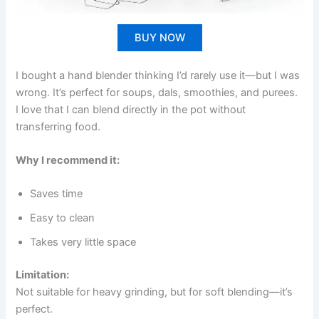
BUY NOW
I bought a hand blender thinking I’d rarely use it—but I was
wrong. It’s perfect for soups, dals, smoothies, and purees.
I love that I can blend directly in the pot without
transferring food.
Why I recommend it:
Saves time
Easy to clean
Takes very little space
Limitation:
Not suitable for heavy grinding, but for soft blending—it’s
perfect.