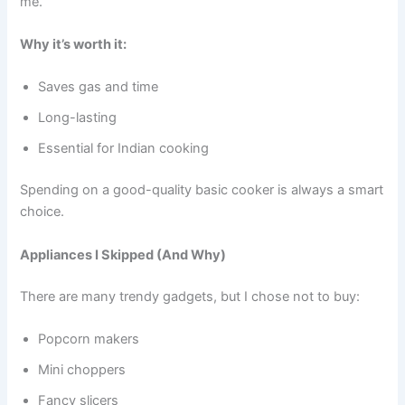
me.
Why it’s worth it:
Saves gas and time
Long-lasting
Essential for Indian cooking
Spending on a good-quality basic cooker is always a smart
choice.
Appliances I Skipped (And Why)
There are many trendy gadgets, but I chose not to buy:
Popcorn makers
Mini choppers
Fancy slicers