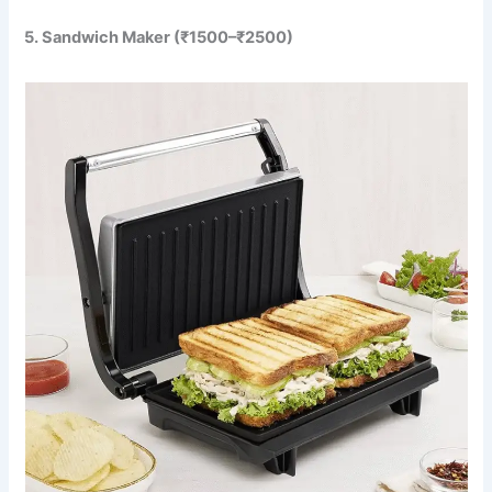
5. Sandwich Maker (₹1500–₹2500)