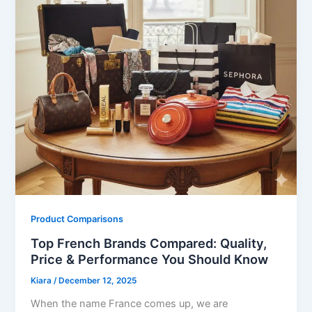
Product Comparisons
Top French Brands Compared: Quality,
Price & Performance You Should Know
Kiara
/
December 12, 2025
When the name France comes up, we are