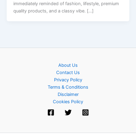
immediately reminded of fashion, lifestyle, premium
quality products, and a classy vibe. […]
About Us
Contact Us
Privacy Policy
Terms & Conditions
Disclaimer
Cookies Policy