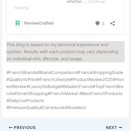
This blog is based on my personal experience and
opinion. Results with each product may vary depending
on individual skin, lifestyle, and usage.
#FrenchBrands#BrandComparison#FranceShoppingGuide
#QualityVsPrice#FrenchLifestyle#ProductReview2025#Hon
estReview#LuxuryVsBudget#MadeInFrance#TopFrenchBra
nds#SmartShopping#FrenchMarket #BestFrenchProducts
#DailyUseProducts
#PremiumQuality#Carrerbook#Anslation
PREVIOUS
NEXT