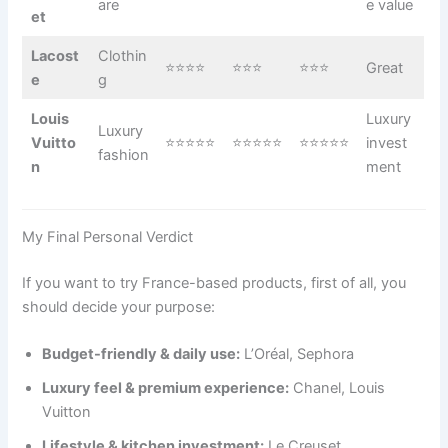
are
e value
et
Lacost
Clothin
⭐⭐⭐⭐
⭐⭐⭐
⭐⭐⭐
Great
e
g
Louis
Luxury
Luxury
Vuitto
⭐⭐⭐⭐⭐
⭐⭐⭐⭐⭐
⭐⭐⭐⭐⭐
invest
fashion
n
ment
My Final Personal Verdict
If you want to try France-based products, first of all, you
should decide your purpose:
Budget-friendly & daily use:
L’Oréal, Sephora
Luxury feel & premium experience:
Chanel, Louis
Vuitton
Lifestyle & kitchen investment:
Le Creuset