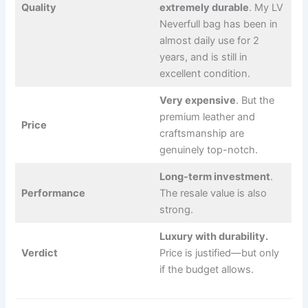
Quality
extremely durable
. My LV
Neverfull bag has been in
almost daily use for 2
years, and is still in
excellent condition.
Very expensive
. But the
premium leather and
Price
craftsmanship are
genuinely top-notch.
Long-term investment
.
Performance
The resale value is also
strong.
Luxury with durability.
Verdict
Price is justified—but only
if the budget allows.