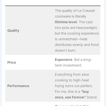
The quality of Le Creuset
cookware is literally
lifetime level
. The cast
iron pots are heavyweight,
Quality
but the cooking experience
is unmatched—heat
distributes evenly and food
doesn’t burn.
Expensive
. But a long-
Price
term investment.
Everything from slow
cooking to high-heat
Performance
frying turns out perfect.
For me, this is a
“buy
once, use forever”
brand.