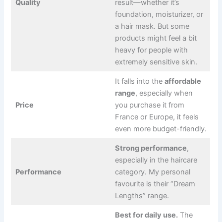
Quality
result—whether it’s
foundation, moisturizer, or
a hair mask. But some
products might feel a bit
heavy for people with
extremely sensitive skin.
It falls into the
affordable
range
, especially when
Price
you purchase it from
France or Europe, it feels
even more budget-friendly.
Strong performance
,
especially in the haircare
Performance
category. My personal
favourite is their “Dream
Lengths” range.
Best for daily use.
The