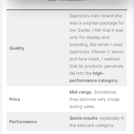
Sephora’s own-brand line
was a surprise package for
me. Earlier, I felt that it was
only for display and
branding. But when I used
Quality
Sephora’s Vitamin C serum
and face mask, I realized
that its products genuinely
fall into the
high-
performance category
.
Mid-range
. Sometimes
Price
they become very cheap
during sales.
Quick results
, especially in
Performance
the skincare category.