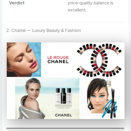
Verdict
price–quality balance is
excellent.
2. Chanel — Luxury Beauty & Fashion