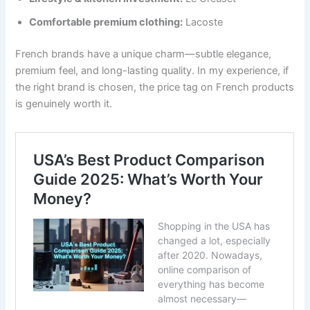
Comfortable premium clothing:
Lacoste
French brands have a unique charm—subtle elegance,
premium feel, and long-lasting quality. In my experience, if
the right brand is chosen, the price tag on French products
is genuinely worth it.