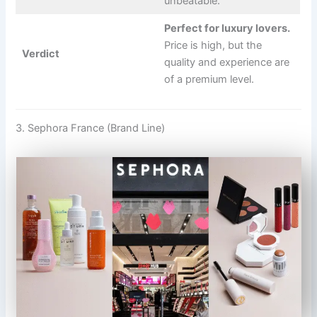
unbeatable.
Perfect for luxury lovers.
Price is high, but the
Verdict
quality and experience are
of a premium level.
3. Sephora France (Brand Line)