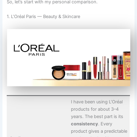
So, let’s start with my personal comparison.
1. L’Oréal Paris — Beauty & Skincare
I have been using L’Oréal
products for about 3–4
years. The best part is its
consistency
. Every
product gives a predictable