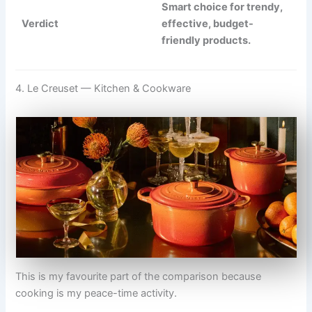
Smart choice for trendy,
Verdict
effective, budget-
friendly products.
4. Le Creuset — Kitchen & Cookware
This is my favourite part of the comparison because
cooking is my peace-time activity.