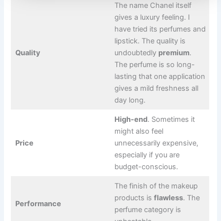
The name Chanel itself
gives a luxury feeling. I
have tried its perfumes and
lipstick. The quality is
Quality
undoubtedly
premium
.
The perfume is so long-
lasting that one application
gives a mild freshness all
day long.
High-end
. Sometimes it
might also feel
Price
unnecessarily expensive,
especially if you are
budget-conscious.
The finish of the makeup
products is
flawless
. The
Performance
perfume category is