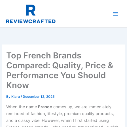
Skip
to
content
Top French Brands
Compared: Quality, Price &
Performance You Should
Know
By
Kiara
/
December 12, 2025
When the name
France
comes up, we are immediately
reminded of fashion, lifestyle, premium quality products,
and a classy vibe. However, when I first started using