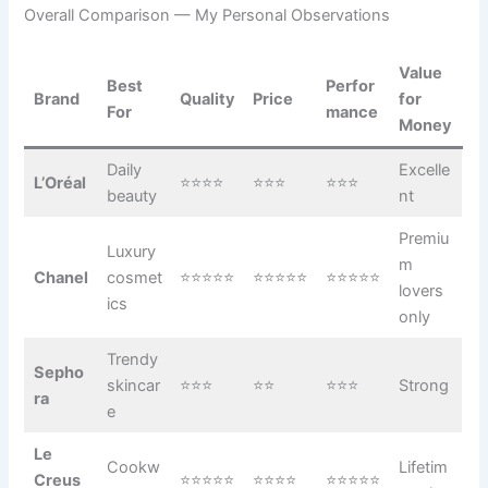
Overall Comparison — My Personal Observations
Value
Best
Perfor
Brand
Quality
Price
for
For
mance
Money
Daily
Excelle
L’Oréal
⭐⭐⭐⭐
⭐⭐⭐
⭐⭐⭐
beauty
nt
Premiu
Luxury
m
Chanel
cosmet
⭐⭐⭐⭐⭐
⭐⭐⭐⭐⭐
⭐⭐⭐⭐⭐
lovers
ics
only
Trendy
Sepho
skincar
⭐⭐⭐
⭐⭐
⭐⭐⭐
Strong
ra
e
Le
Cookw
Lifetim
Creus
⭐⭐⭐⭐⭐
⭐⭐⭐⭐
⭐⭐⭐⭐⭐