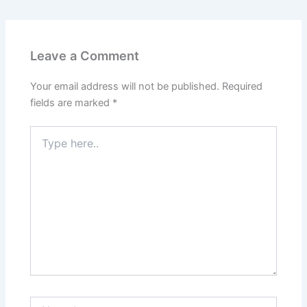
Leave a Comment
Your email address will not be published.
Required
fields are marked
*
Type
here..
Name*