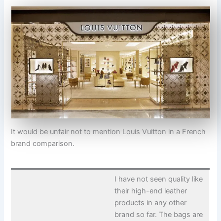
It would be unfair not to mention Louis Vuitton in a French
brand comparison.
I have not seen quality like
their high-end leather
products in any other
brand so far. The bags are