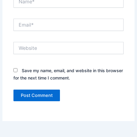
Email*
Website
Save my name, email, and website in this browser
for the next time I comment.