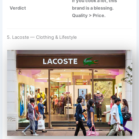
If you cook a lot, this
Verdict
brand is a blessing.
Quality > Price.
5. Lacoste — Clothing & Lifestyle