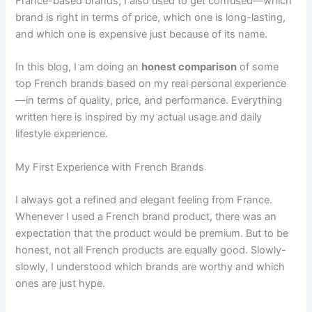
France-based brands, I also used to get confused—which
brand is right in terms of price, which one is long-lasting,
and which one is expensive just because of its name.
In this blog, I am doing an
honest comparison
of some
top French brands based on my real personal experience
—in terms of quality, price, and performance. Everything
written here is inspired by my actual usage and daily
lifestyle experience.
My First Experience with French Brands
I always got a refined and elegant feeling from France.
Whenever I used a French brand product, there was an
expectation that the product would be premium. But to be
honest, not all French products are equally good. Slowly-
slowly, I understood which brands are worthy and which
ones are just hype.