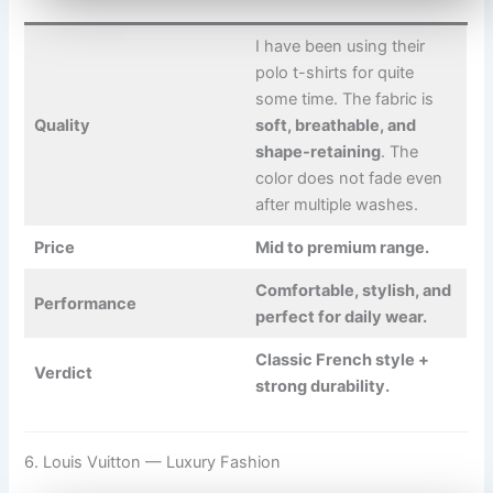
I have been using their
polo t-shirts for quite
some time. The fabric is
Quality
soft, breathable, and
shape-retaining
. The
color does not fade even
after multiple washes.
Price
Mid to premium range.
Comfortable, stylish, and
Performance
perfect for daily wear.
Classic French style +
Verdict
strong durability.
6. Louis Vuitton — Luxury Fashion