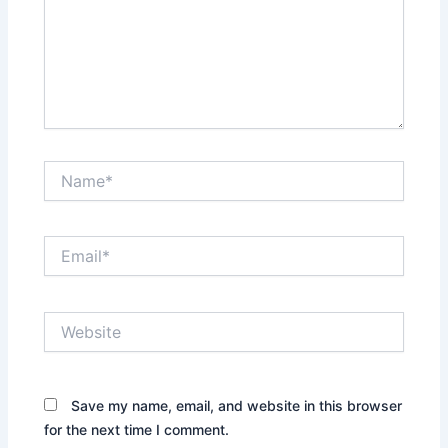
Name*
Email*
Website
Save my name, email, and website in this browser
for the next time I comment.