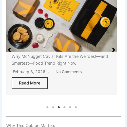
Why McNugget Caviar Kits Are the Weirdest—and
Smartest—Food Trend Right Now
February 3, 2026
No Comments
Read More
Why This Outage Matters