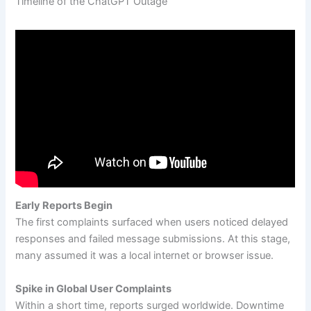
Timeline of the ChatGPT Outage
Early Reports Begin
The first complaints surfaced when users noticed delayed
responses and failed message submissions. At this stage,
many assumed it was a local internet or browser issue.
Spike in Global User Complaints
Within a short time, reports surged worldwide. Downtime