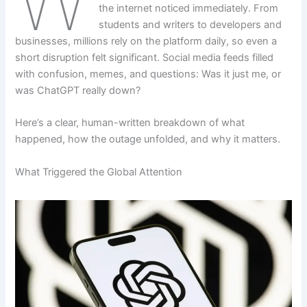
the internet noticed immediately. From
students and writers to developers and
businesses, millions rely on the platform daily, so even a
short disruption felt significant. Social media feeds filled
with confusion, memes, and questions: Was it just me, or
was ChatGPT really down?
Here’s a clear, human-written breakdown of what
happened, how the outage unfolded, and why it matters.
What Triggered the Global Attention