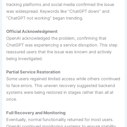
tracking platforms and social media confirmed the issue
was widespread. Keywords like “ChatGPT down” and
“ChatGPT not working” began trending.
Official Acknowledgment
OpenAI acknowledged the problem, confirming that
ChatGPT was experiencing a service disruption. This step
reassured users that the issue was known and actively
being investigated.
Partial Service Restoration
Some users regained limited access while others continued
to face errors. This uneven recovery suggested backend
systems were being restored in stages rather than all at
once.
Full Recovery and Monitoring
Eventually, normal functionality returned for most users.
OpenAI continued monitoring systems to ensure stability