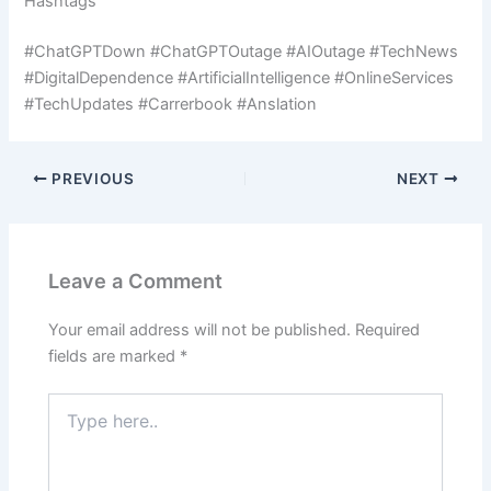
Hashtags
#ChatGPTDown #ChatGPTOutage #AIOutage #TechNews
#DigitalDependence #ArtificialIntelligence #OnlineServices
#TechUpdates #Carrerbook #Anslation
PREVIOUS
NEXT
Leave a Comment
Your email address will not be published.
Required
fields are marked
*
Type
here..