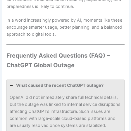
preparedness is likely to continue.
In a world increasingly powered by AI, moments like these
encourage smarter usage, better planning, and a balanced
approach to digital tools.
Frequently Asked Questions (FAQ) –
ChatGPT Global Outage
What caused the recent ChatGPT outage?
OpenAI did not immediately share full technical details,
but the outage was linked to internal service disruptions
affecting ChatGPT’s infrastructure. Such issues are
common with large-scale cloud-based platforms and
are usually resolved once systems are stabilized.