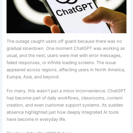
The outage caught users off guard because there was no
gradual slowdown. One moment ChatGPT was working as
usual, and the next, users were met with error messages,
failed responses, or infinite loading screens. The issue
appeared across regions, affecting users in North America,
Europe, Asia, and beyond.
For many, this wasn’t just a minor inconvenience. ChatGPT
has become part of daily workflows, classrooms, content
creation, and even customer support systems. Its sudden
absence highlighted just how deeply integrated AI tools
have become in everyday life.