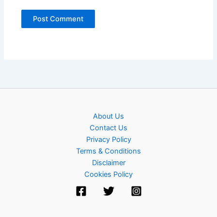
About Us
Contact Us
Privacy Policy
Terms & Conditions
Disclaimer
Cookies Policy