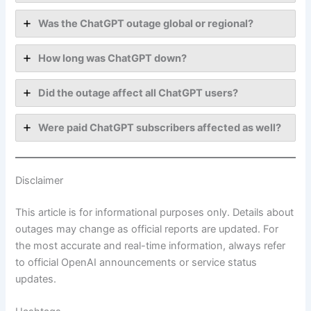
Was the ChatGPT outage global or regional?
How long was ChatGPT down?
Did the outage affect all ChatGPT users?
Were paid ChatGPT subscribers affected as well?
Disclaimer
This article is for informational purposes only. Details about
outages may change as official reports are updated. For
the most accurate and real-time information, always refer
to official OpenAI announcements or service status
updates.