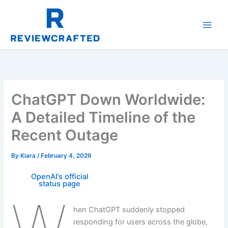
Skip
to
content
ChatGPT Down Worldwide:
A Detailed Timeline of the
Recent Outage
By
Kiara
/
February 4, 2026
OpenAI’s official
status page
W
hen ChatGPT suddenly stopped
responding for users across the globe,