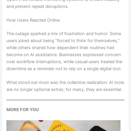
and prevent repeat disruptions.
How Users Reacted Online
The outage sparked a mix of frustration and humor. Some
users joked about being “forced to think for themselves,”
while others shared how dependent their routines had
become on AI assistance. Businesses expressed concern
over workflow interruptions, while casual users treated the
downtime as a reminder not to rely on a single digital tool.
What stood out most was the collective realization: AI tools
are no longer optional extras; for many, they are essential.
MORE FOR YOU