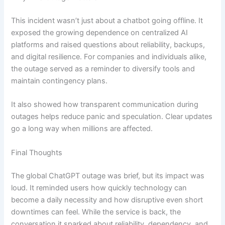
This incident wasn’t just about a chatbot going offline. It
exposed the growing dependence on centralized AI
platforms and raised questions about reliability, backups,
and digital resilience. For companies and individuals alike,
the outage served as a reminder to diversify tools and
maintain contingency plans.
It also showed how transparent communication during
outages helps reduce panic and speculation. Clear updates
go a long way when millions are affected.
Final Thoughts
The global ChatGPT outage was brief, but its impact was
loud. It reminded users how quickly technology can
become a daily necessity and how disruptive even short
downtimes can feel. While the service is back, the
conversation it sparked about reliability, dependency, and